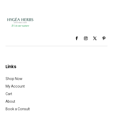
Links
Shop Now
My Account
Cart
About
Book a Consult