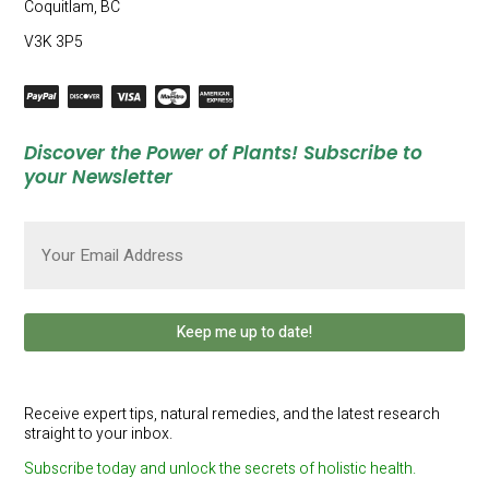
Coquitlam, BC
V3K 3P5
Discover the Power of Plants! Subscribe to
your Newsletter
Email
(Required)
Receive expert tips, natural remedies, and the latest research
straight to your inbox.
Subscribe today and unlock the secrets of holistic health.