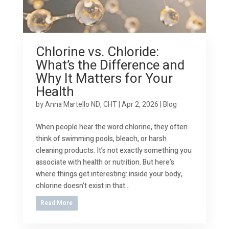
Chlorine vs. Chloride:
What’s the Difference and
Why It Matters for Your
Health
by
Anna Martello ND, CHT
|
Apr 2, 2026
|
Blog
When people hear the word chlorine, they often
think of swimming pools, bleach, or harsh
cleaning products. It’s not exactly something you
associate with health or nutrition. But here’s
where things get interesting: inside your body,
chlorine doesn’t exist in that...
Read More