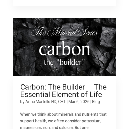
Carbon: The Builder — The
Essential Element of Life
by
Anna Martello ND, CHT
|
Mar 6, 2026
|
Blog
When we think about minerals and nutrients that
support health, we often consider potassium,
magnesium, iron, and calcium. But one