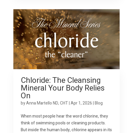
Chloride: The Cleansing
Mineral Your Body Relies
On
by
Anna Martello ND, CHT
|
Apr 1, 2026
|
Blog
When most people hear the word chlorine, they
think of swimming pools or cleaning products.
But inside the human body, chlorine appears in its