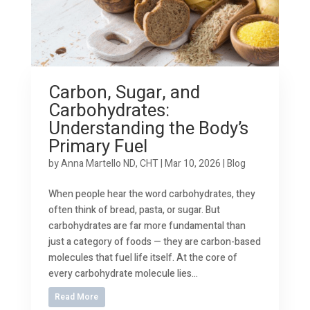
Carbon, Sugar, and
Carbohydrates:
Understanding the Body’s
Primary Fuel
by
Anna Martello ND, CHT
|
Mar 10, 2026
|
Blog
When people hear the word carbohydrates, they
often think of bread, pasta, or sugar. But
carbohydrates are far more fundamental than
just a category of foods — they are carbon-based
molecules that fuel life itself. At the core of
every carbohydrate molecule lies...
Read More