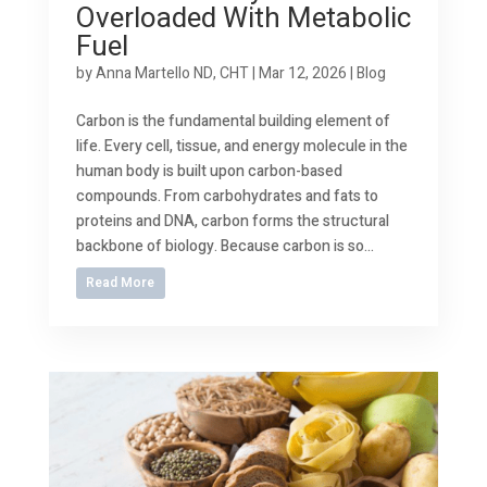
Overloaded With Metabolic
Fuel
by
Anna Martello ND, CHT
|
Mar 12, 2026
|
Blog
Carbon is the fundamental building element of
life. Every cell, tissue, and energy molecule in the
human body is built upon carbon-based
compounds. From carbohydrates and fats to
proteins and DNA, carbon forms the structural
backbone of biology. Because carbon is so...
Read More