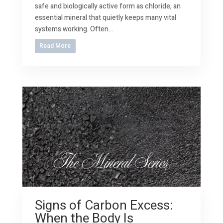
safe and biologically active form as chloride, an
essential mineral that quietly keeps many vital
systems working. Often...
Read More
Signs of Carbon Excess:
When the Body Is