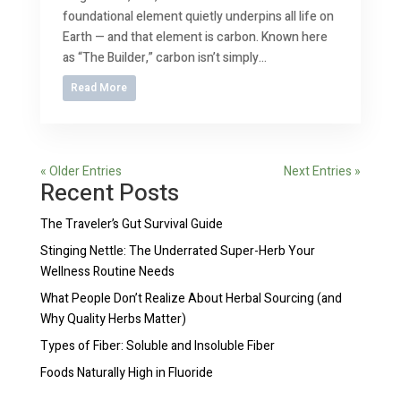
foundational element quietly underpins all life on
Earth — and that element is carbon. Known here
as “The Builder,” carbon isn’t simply...
Read More
« Older Entries
Next Entries »
Recent Posts
The Traveler’s Gut Survival Guide
Stinging Nettle: The Underrated Super-Herb Your
Wellness Routine Needs
What People Don’t Realize About Herbal Sourcing (and
Why Quality Herbs Matter)
Types of Fiber: Soluble and Insoluble Fiber
Foods Naturally High in Fluoride