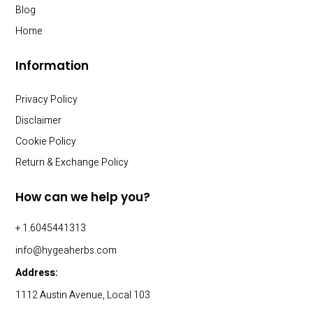
Blog
Home
Information
Privacy Policy
Disclaimer
Cookie Policy
Return & Exchange Policy
How can we help you?
+ 1.6045441313
info@hygeaherbs.com
Address:
1112 Austin Avenue, Local 103