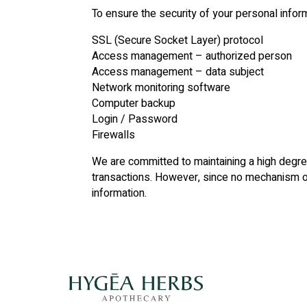
To ensure the security of your personal info
SSL (Secure Socket Layer) protocol
Access management – authorized person
Access management – data subject
Network monitoring software
Computer backup
Login / Password
Firewalls
We are committed to maintaining a high degree 
transactions. However, since no mechanism of
information.