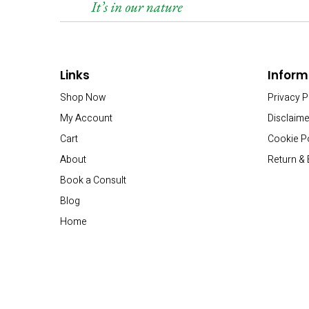
Links
Inform
Shop Now
Privacy P
My Account
Disclaime
Cart
Cookie P
About
Return &
Book a Consult
Blog
Home