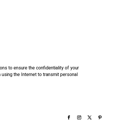
ons to ensure the confidentiality of your
using the Internet to transmit personal