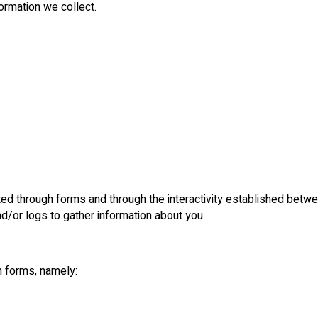
formation we collect.
cted through forms and through the interactivity established betw
nd/or logs to gather information about you.
h forms, namely: