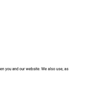
een you and our website. We also use, as