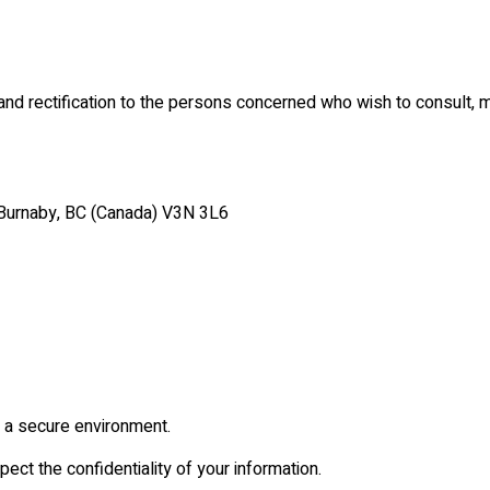
and rectification to the persons concerned who wish to consult, 
, Burnaby, BC (Canada) V3N 3L6
n a secure environment.
ect the confidentiality of your information.