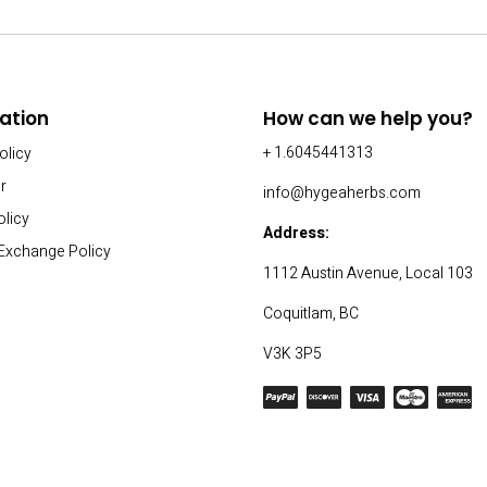
ation
How can we help you?
+ 1.6045441313
olicy
r
info@hygeaherbs.com
olicy
Address:
 Exchange Policy
1112 Austin Avenue, Local 103
Coquitlam, BC
V3K 3P5