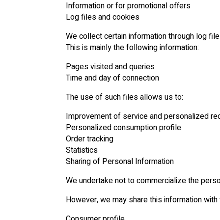
Information or for promotional offers
Log files and cookies
We collect certain information through log fil
This is mainly the following information:
Pages visited and queries
Time and day of connection
The use of such files allows us to:
Improvement of service and personalized re
Personalized consumption profile
Order tracking
Statistics
Sharing of Personal Information
We undertake not to commercialize the person
However, we may share this information with t
Consumer profile