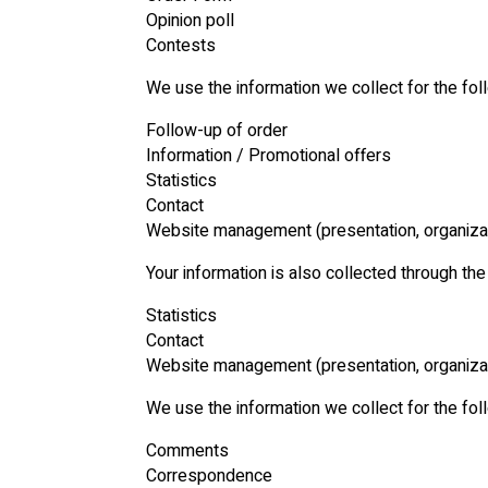
Opinion poll
Contests
We use the information we collect for the fo
Follow-up of order
Information / Promotional offers
Statistics
Contact
Website management (presentation, organiza
Your information is also collected through th
Statistics
Contact
Website management (presentation, organiza
We use the information we collect for the fo
Comments
Correspondence