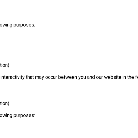
llowing purposes:
tion)
e interactivity that may occur between you and our website in the 
tion)
llowing purposes: