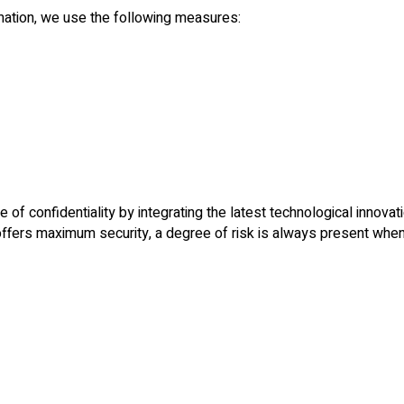
rmation, we use the following measures:
of confidentiality by integrating the latest technological innovati
fers maximum security, a degree of risk is always present when 