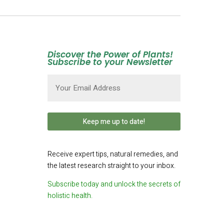
Discover the Power of Plants!
Subscribe to your Newsletter
Email
(Required)
Receive expert tips, natural remedies, and
the latest research straight to your inbox.
Subscribe today and unlock the secrets of
holistic health.