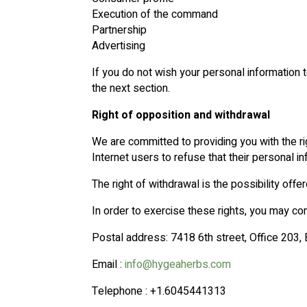
Execution of the command
Partnership
Advertising
If you do not wish your personal information to
the next section.
Right of opposition and withdrawal
We are committed to providing you with the rig
Internet users to refuse that their personal i
The right of withdrawal is the possibility offe
In order to exercise these rights, you may con
Postal address: 7418 6th street, Office 203
Email :
info@hygeaherbs.com
Telephone : +1.6045441313