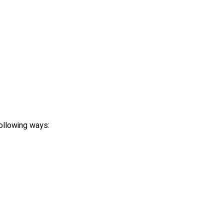
following ways: