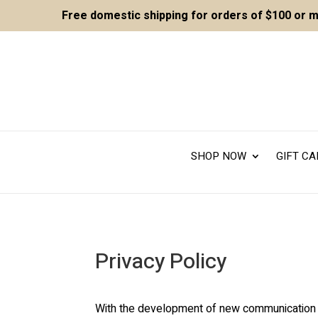
Free domestic shipping for orders of $100 or 
SHOP NOW
GIFT C
Privacy Policy
With the development of new communication too