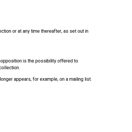
ction or at any time thereafter, as set out in
opposition is the possibility offered to
ollection.
 longer appears, for example, on a mailing list.