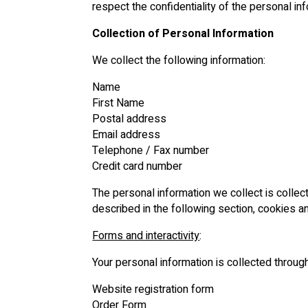
respect the confidentiality of the personal in
Collection of Personal Information
We collect the following information:
Name
First Name
Postal address
Email address
Telephone / Fax number
Credit card number
The personal information we collect is colle
described in the following section, cookies a
Forms and interactivity
:
Your personal information is collected throug
Website registration form
Order Form