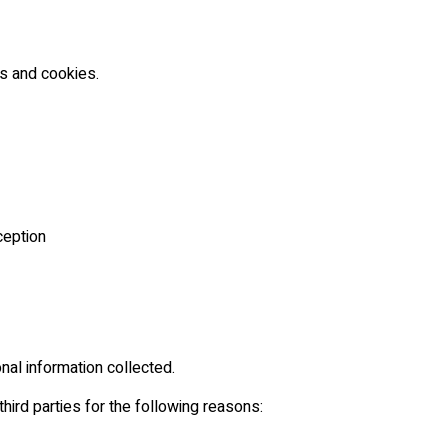
es and cookies.
ception
al information collected.
hird parties for the following reasons: