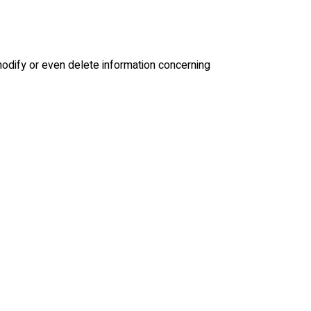
modify or even delete information concerning