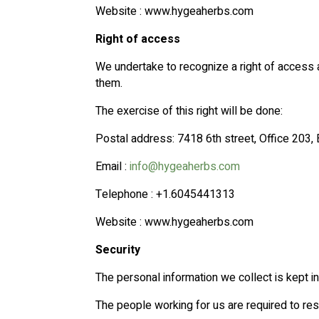
Website : www.hygeaherbs.com
Right of access
We undertake to recognize a right of access 
them.
The exercise of this right will be done:
Postal address: 7418 6th street, Office 203
Email :
info@hygeaherbs.com
Telephone : +1.6045441313
Website : www.hygeaherbs.com
Security
The personal information we collect is kept i
The people working for us are required to resp