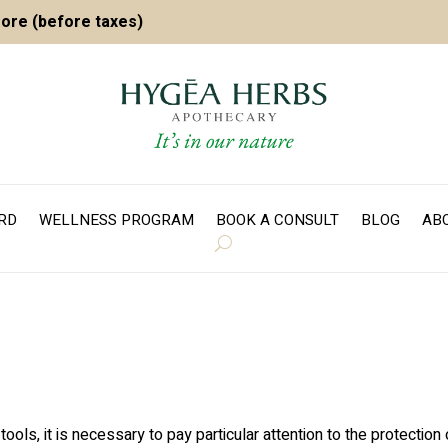
more (before taxes)
ARD
WELLNESS PROGRAM
BOOK A CONSULT
BLOG
AB
ls, it is necessary to pay particular attention to the protection