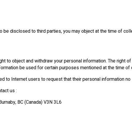
 be disclosed to third parties, you may object at the time of colle
ht to object and withdraw your personal information. The right of 
nformation be used for certain purposes mentioned at the time of c
red to Internet users to request that their personal information no
tact us :
, Burnaby, BC (Canada) V3N 3L6