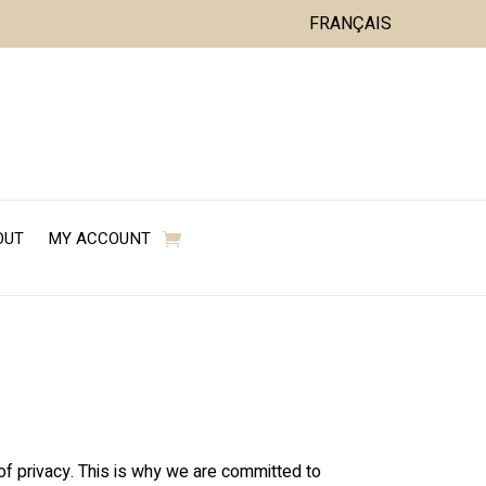
FRANÇAIS
OUT
MY ACCOUNT
 of privacy. This is why we are committed to