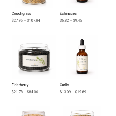
Couchgrass
Echinacea
$
27.95
–
$
107.84
$
6.82
–
$
9.45
Elderberry
Garlic
$
21.78
–
$
84.06
$
13.09
–
$
19.89