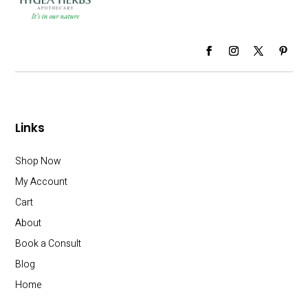
Links
Shop Now
My Account
Cart
About
Book a Consult
Blog
Home