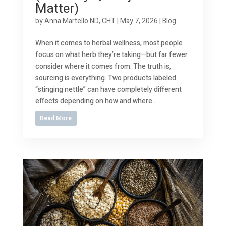
Matter)
by
Anna Martello ND, CHT
|
May 7, 2026
|
Blog
When it comes to herbal wellness, most people
focus on what herb they’re taking—but far fewer
consider where it comes from. The truth is,
sourcing is everything. Two products labeled
“stinging nettle” can have completely different
effects depending on how and where...
Read More