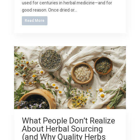
used for centuries in herbal medicine—and for
good reason. Once dried or...
Read More
What People Don’t Realize
About Herbal Sourcing
(and Why Quality Herbs