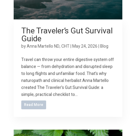
The Traveler’s Gut Survival
Guide
by
Anna Martello ND, CHT
|
May 24, 2026
|
Blog
Travel can throw your entire digestive system off
balance — from dehydration and disrupted sleep
to long flights and unfamiliar food. That’s why
naturopath and clinical herbalist Anna Martello
created The Traveler’s Gut Survival Guide: a
simple, practical checklist to...
Read More