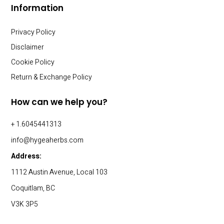
Information
Privacy Policy
Disclaimer
Cookie Policy
Return & Exchange Policy
How can we help you?
+ 1.6045441313
info@hygeaherbs.com
Address:
1112 Austin Avenue, Local 103
Coquitlam, BC
V3K 3P5