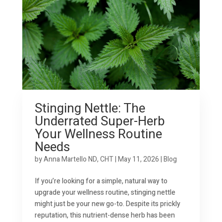
Stinging Nettle: The
Underrated Super-Herb
Your Wellness Routine
Needs
by
Anna Martello ND, CHT
|
May 11, 2026
|
Blog
If you’re looking for a simple, natural way to
upgrade your wellness routine, stinging nettle
might just be your new go-to. Despite its prickly
reputation, this nutrient-dense herb has been