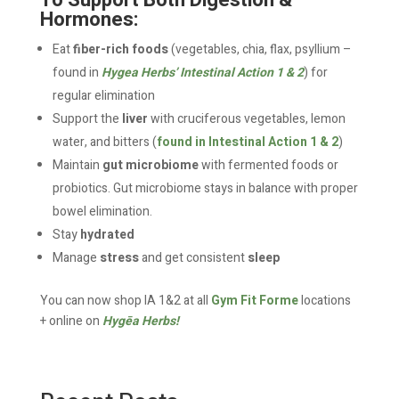
To Support Both Digestion &
Hormones:
Eat
fiber-rich foods
(vegetables, chia, flax, psyllium –
found in
Hygea Herbs’ Intestinal Action 1 & 2
) for
regular elimination
Support the
liver
with cruciferous vegetables, lemon
water, and bitters (
found in Intestinal Action 1 & 2
)
Maintain
gut microbiome
with fermented foods or
probiotics. Gut microbiome stays in balance with proper
bowel elimination.
Stay
hydrated
Manage
stress
and get consistent
sleep
You can now shop IA 1&2 at all
Gym Fit Forme
locations
+ online on
Hygēa Herbs!