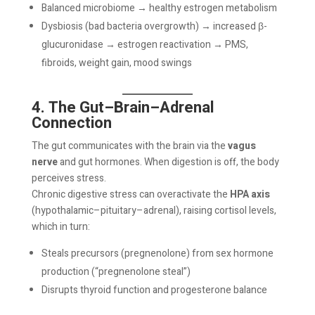
Balanced microbiome → healthy estrogen metabolism
Dysbiosis (bad bacteria overgrowth) → increased β-
glucuronidase → estrogen reactivation → PMS,
fibroids, weight gain, mood swings
4. The Gut–Brain–Adrenal
Connection
The gut communicates with the brain via the
vagus
nerve
and gut hormones. When digestion is off, the body
perceives stress.
Chronic digestive stress can overactivate the
HPA axis
(hypothalamic–pituitary–adrenal), raising cortisol levels,
which in turn:
Steals precursors (pregnenolone) from sex hormone
production (“pregnenolone steal”)
Disrupts thyroid function and progesterone balance