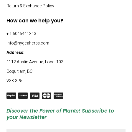
Return & Exchange Policy
How can we help you?
+ 1.6045441313
info@hygeaherbs.com
Address:
1112 Austin Avenue, Local 103
Coquitlam, BC
V3K 3P5
Discover the Power of Plants! Subscribe to
your Newsletter