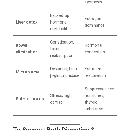
synthesis
Backed-up
Estrogen
Liver detox
hormone
dominance
metabolites
Constipation,
Bowel
Hormonal
toxin
elimination
congestion
reabsorption
Dysbiosis, high
Estrogen
Microbiome
β-glucuronidase
reactivation
Suppressed sex
Stress, high
hormones,
Gut–brain axis
cortisol
thyroid
imbalance