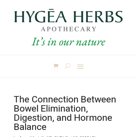
The Connection Between
Bowel Elimination,
Digestion, and Hormone
Balance