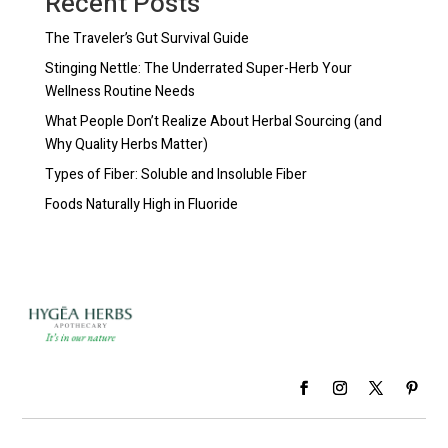
Recent Posts
The Traveler’s Gut Survival Guide
Stinging Nettle: The Underrated Super-Herb Your
Wellness Routine Needs
What People Don’t Realize About Herbal Sourcing (and
Why Quality Herbs Matter)
Types of Fiber: Soluble and Insoluble Fiber
Foods Naturally High in Fluoride