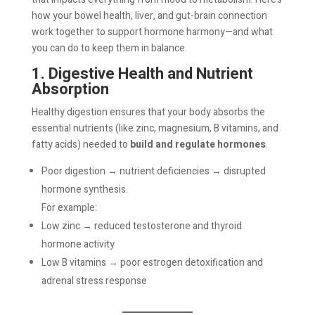
how your bowel health, liver, and gut-brain connection
work together to support hormone harmony—and what
you can do to keep them in balance.
1. Digestive Health and Nutrient
Absorption
Healthy digestion ensures that your body absorbs the
essential nutrients (like zinc, magnesium, B vitamins, and
fatty acids) needed to
build and regulate hormones
.
Poor digestion → nutrient deficiencies → disrupted
hormone synthesis.
For example:
Low zinc → reduced testosterone and thyroid
hormone activity
Low B vitamins → poor estrogen detoxification and
adrenal stress response