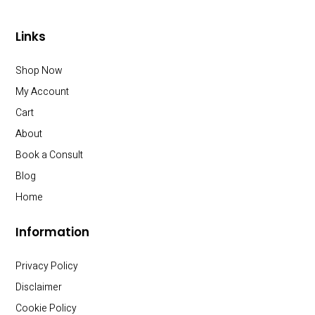
Links
Shop Now
My Account
Cart
About
Book a Consult
Blog
Home
Information
Privacy Policy
Disclaimer
Cookie Policy