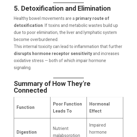
5. Detoxification and Elimination
Healthy bowel movements are a
primary route of
detoxification
. If toxins and metabolic wastes build up
due to poor elimination, the liver and lymphatic system
become overburdened.
This internal toxicity can lead to inflammation that further
disrupts hormone receptor sensitivity
and increases
oxidative stress — both of which impair hormone
signaling.
Summary of How They’re
Connected
Poor Function
Hormonal
Function
Leads To
Effect
Impaired
Nutrient
Digestion
hormone
malabsorption