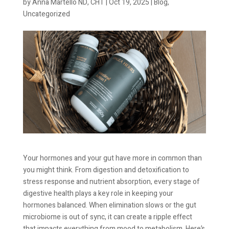
by
Anna Martello ND, CHT
|
Oct 19, 2025
|
Blog
,
Uncategorized
Your hormones and your gut have more in common than
you might think. From digestion and detoxification to
stress response and nutrient absorption, every stage of
digestive health plays a key role in keeping your
hormones balanced. When elimination slows or the gut
microbiome is out of sync, it can create a ripple effect
that impacts everything from mood to metabolism. Here’s