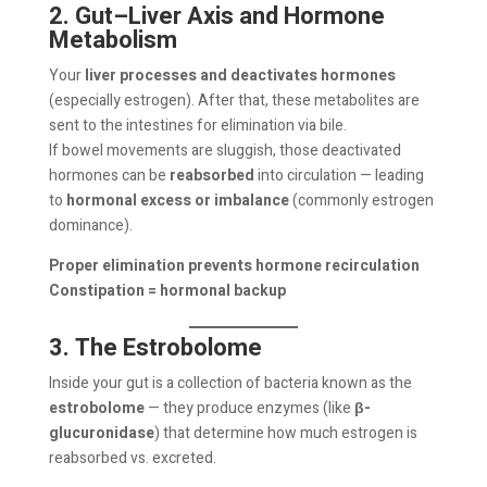
2. Gut–Liver Axis and Hormone
Metabolism
Your
liver processes and deactivates hormones
(especially estrogen). After that, these metabolites are
sent to the intestines for elimination via bile.
If bowel movements are sluggish, those deactivated
hormones can be
reabsorbed
into circulation — leading
to
hormonal excess or imbalance
(commonly estrogen
dominance).
Proper elimination prevents hormone recirculation
Constipation = hormonal backup
3. The Estrobolome
Inside your gut is a collection of bacteria known as the
estrobolome
— they produce enzymes (like
β-
glucuronidase
) that determine how much estrogen is
reabsorbed vs. excreted.