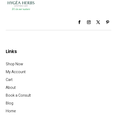
Links
Shop Now
My Account
Cart
About
Book a Consult
Blog
Home