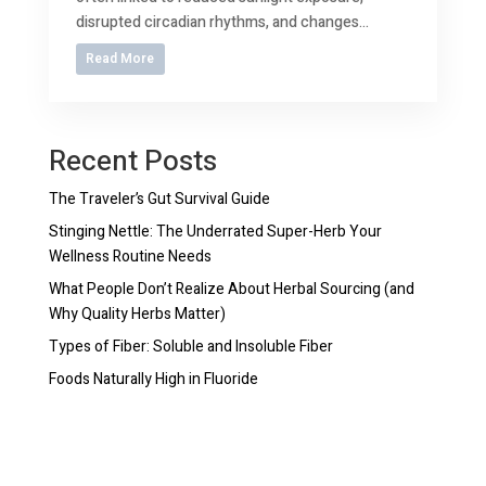
disrupted circadian rhythms, and changes...
Read More
Recent Posts
The Traveler’s Gut Survival Guide
Stinging Nettle: The Underrated Super-Herb Your
Wellness Routine Needs
What People Don’t Realize About Herbal Sourcing (and
Why Quality Herbs Matter)
Types of Fiber: Soluble and Insoluble Fiber
Foods Naturally High in Fluoride