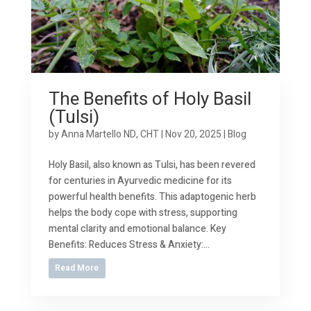
The Benefits of Holy Basil
(Tulsi)
by
Anna Martello ND, CHT
|
Nov 20, 2025
|
Blog
Holy Basil, also known as Tulsi, has been revered
for centuries in Ayurvedic medicine for its
powerful health benefits. This adaptogenic herb
helps the body cope with stress, supporting
mental clarity and emotional balance. Key
Benefits: Reduces Stress & Anxiety:...
Read More