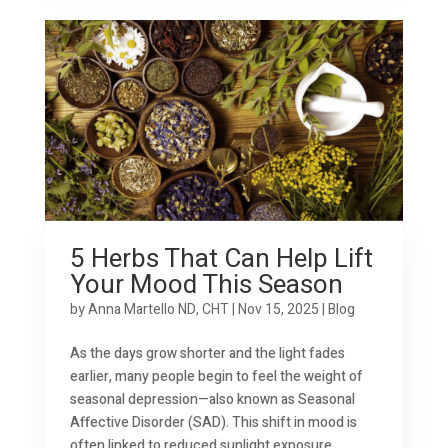
5 Herbs That Can Help Lift
Your Mood This Season
by
Anna Martello ND, CHT
|
Nov 15, 2025
|
Blog
As the days grow shorter and the light fades
earlier, many people begin to feel the weight of
seasonal depression—also known as Seasonal
Affective Disorder (SAD). This shift in mood is
often linked to reduced sunlight exposure,