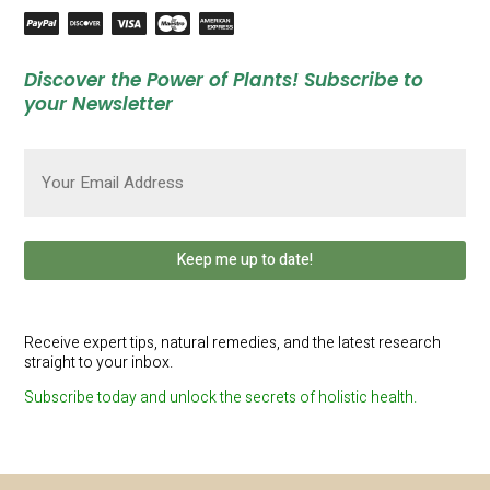
Discover the Power of Plants! Subscribe to
your Newsletter
Email
(Required)
Receive expert tips, natural remedies, and the latest research
straight to your inbox.
Subscribe today and unlock the secrets of holistic health.