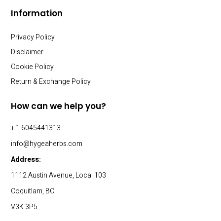
Information
Privacy Policy
Disclaimer
Cookie Policy
Return & Exchange Policy
How can we help you?
+ 1.6045441313
info@hygeaherbs.com
Address:
1112 Austin Avenue, Local 103
Coquitlam, BC
V3K 3P5