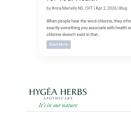
by
Anna Martello ND, CHT
|
Apr 2, 2026
|
Blog
When people hear the word chlorine, they often
exactly something you associate with health or 
chlorine doesn’t exist in that...
Read More