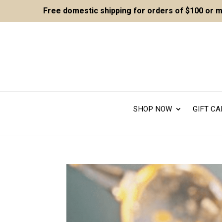
Free domestic shipping for orders of $100 or 
SHOP NOW
GIFT C