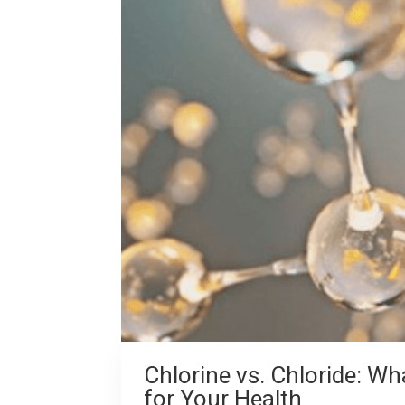
Chlorine vs. Chloride: Wh
for Your Health