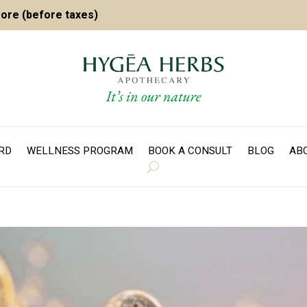
more (before taxes)
ARD
WELLNESS PROGRAM
BOOK A CONSULT
BLOG
AB