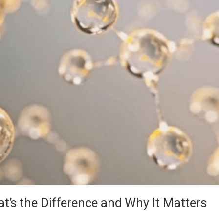
at’s the Difference and Why It Matters