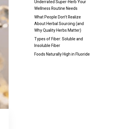
Underrated Super-Herb Your
Wellness Routine Needs
What People Don’t Realize
About Herbal Sourcing (and
Why Quality Herbs Matter)
Types of Fiber: Soluble and
Insoluble Fiber
Foods Naturally High in Fluoride