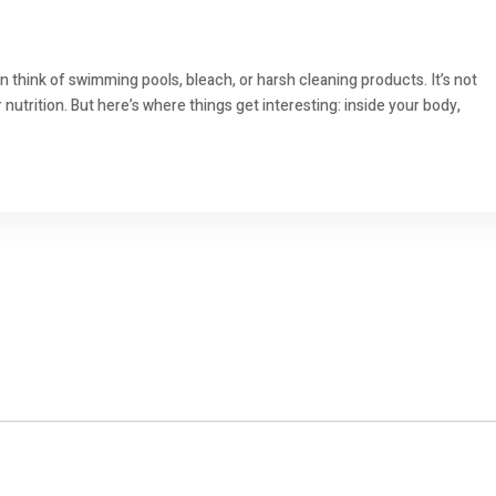
 think of swimming pools, bleach, or harsh cleaning products. It’s not
nutrition. But here’s where things get interesting: inside your body,