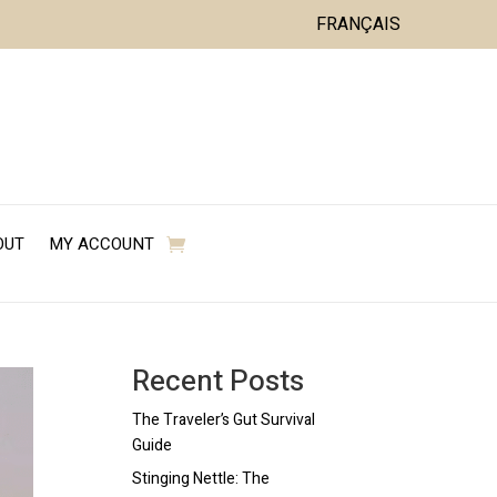
FRANÇAIS
OUT
MY ACCOUNT
Recent Posts
The Traveler’s Gut Survival
Guide
Stinging Nettle: The