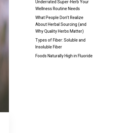
Underrated Super-Herb Your
Wellness Routine Needs
What People Don’t Realize
About Herbal Sourcing (and
Why Quality Herbs Matter)
Types of Fiber: Soluble and
Insoluble Fiber
Foods Naturally High in Fluoride