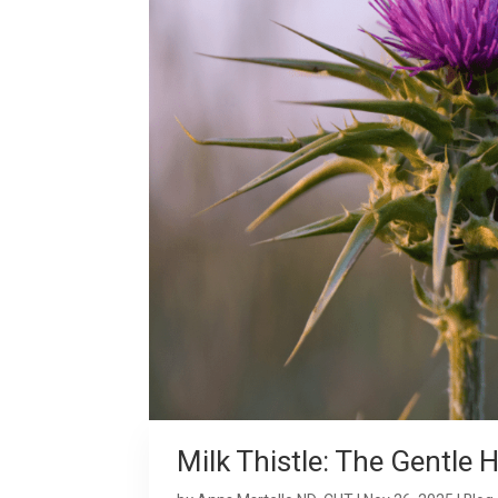
Milk Thistle: The Gentle 