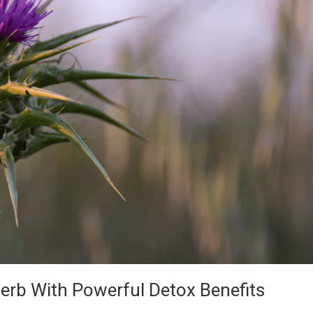
Herb With Powerful Detox Benefits