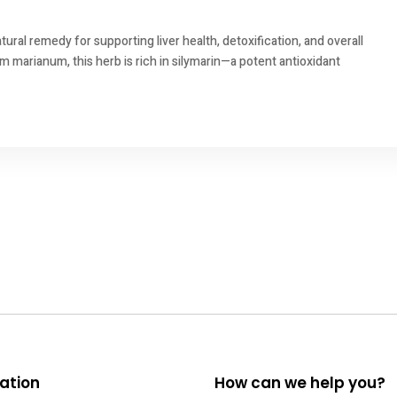
tural remedy for supporting liver health, detoxification, and overall
um marianum, this herb is rich in silymarin—a potent antioxidant
ation
How can we help you?