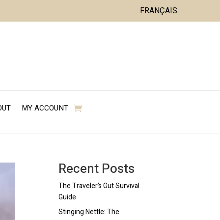
FRANÇAIS
OUT
MY ACCOUNT
Recent Posts
The Traveler’s Gut Survival
Guide
Stinging Nettle: The