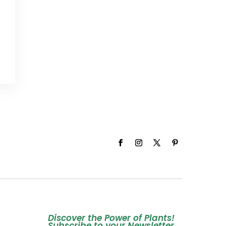
Discover the Power of Plants!
Subscribe to your Newsletter