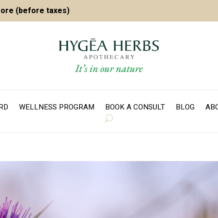
more (before taxes)
ARD
WELLNESS PROGRAM
BOOK A CONSULT
BLOG
AB