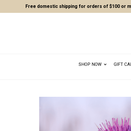
Free domestic shipping for orders of $100 or 
SHOP NOW
GIFT C