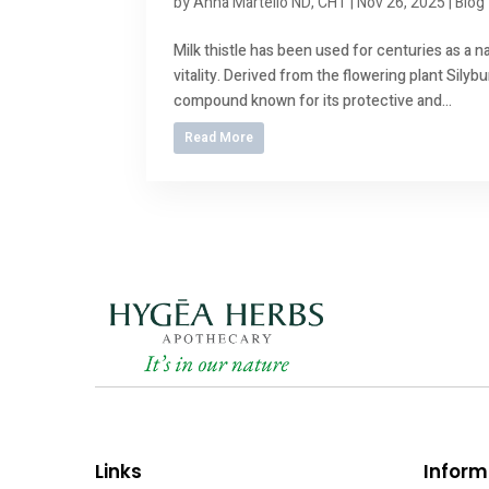
by
Anna Martello ND, CHT
|
Nov 26, 2025
|
Blog
Milk thistle has been used for centuries as a na
vitality. Derived from the flowering plant Silyb
compound known for its protective and...
Read More
Links
Inform